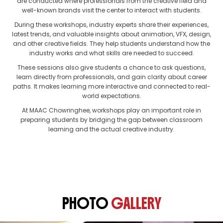
are conducted where professionals from the creative field and
well-known brands visit the center to interact with students.
During these workshops, industry experts share their experiences,
latest trends, and valuable insights about animation, VFX, design,
and other creative fields. They help students understand how the
industry works and what skills are needed to succeed.
These sessions also give students a chance to ask questions,
learn directly from professionals, and gain clarity about career
paths. It makes learning more interactive and connected to real-
world expectations.
At MAAC Chowringhee, workshops play an important role in
preparing students by bridging the gap between classroom
learning and the actual creative industry.
PHOTO
GALLERY