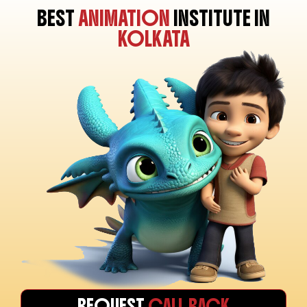
BEST
ANIMATION
INSTITUTE IN
KOLKATA
REQUEST
CALL BACK