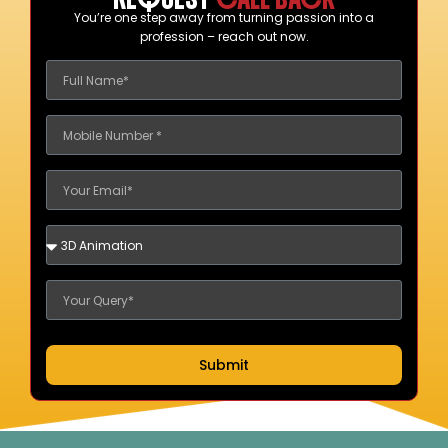
You’re one step away from turning passion into a
profession – reach out now.
Submit