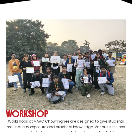
WORKSHOP
Workshops at MAAC Chowringhee are designed to give students
real industry exposure and practical knowledge. Various sessions