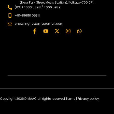
(Near Park Street Metro Station), Kolkata-700 071.
(033) 4006 5898 / 4006 5929
+91-89810 05311
chowringhee@maacmail.com
Copyright 2026© MAAC all rights reserved.
Terms
|
Privacy policy