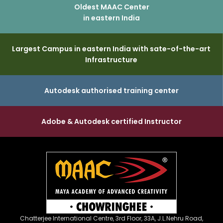
Oldest MAAC Center
in eastern India
Largest Campus in eastern India with sate-of-the-art
Infrastructure
Autodesk authorised training center
Adobe & Autodesk certified Instructor
Chatterjee International Centre, 3rd Floor, 33A, J.L.Nehru Road,