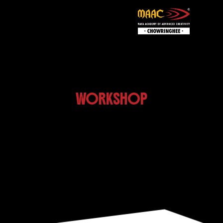
WORKSHOP